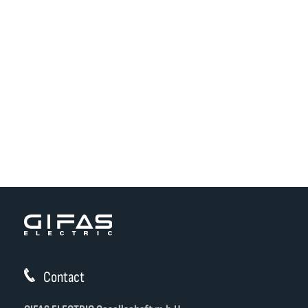
Contact