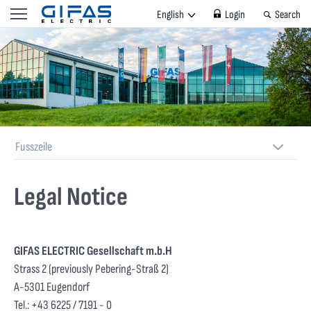
English
Login
Search
Fusszeile
Legal Notice
GIFAS ELECTRIC Gesellschaft m.b.H
Strass 2
(previously Pebering-Straß 2)
A-5301 Eugendorf
Tel.: +43 6225 / 7191 - 0