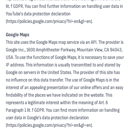
lit. f GDPR. You can find further information on handling user data in
YouTube's data protection declaration
(
https://policies.google.com/privacy?hl=en&gl=en
).
Google Maps
This site uses the Google Maps map service via an API. The provider is
Google Inc., 1600 Amphitheater Parkway, Mountain View, CA 94043,
USA. To use the functions of Google Maps, it is necessary to save your
IP address. This information is usually transmitted to and stored by
Google on servers in the United States. The provider of this site has
no influence on this data transfer. The use of Google Maps is in the
interest of an appealing presentation of our online offers and an easy
findability of the places we have indicated on the website. This
represents a legitimate interest within the meaning of Art. 6
Paragraph 1 lit. f GDPR. You can find more information on handling
user data in Google's data protection declaration
(
https://policies.google.com/privacy?hl=en&gl=en
).