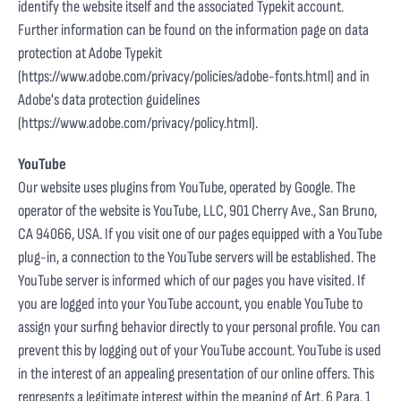
identify the website itself and the associated Typekit account.
Further information can be found on the information page on data
protection at Adobe Typekit
(
https://www.adobe.com/privacy/policies/adobe-fonts.html
) and in
Adobe's data protection guidelines
(
https://www.adobe.com/privacy/policy.html
).
YouTube
Our website uses plugins from YouTube, operated by Google. The
operator of the website is YouTube, LLC, 901 Cherry Ave., San Bruno,
CA 94066, USA. If you visit one of our pages equipped with a YouTube
plug-in, a connection to the YouTube servers will be established. The
YouTube server is informed which of our pages you have visited. If
you are logged into your YouTube account, you enable YouTube to
assign your surfing behavior directly to your personal profile. You can
prevent this by logging out of your YouTube account. YouTube is used
in the interest of an appealing presentation of our online offers. This
represents a legitimate interest within the meaning of Art. 6 Para. 1