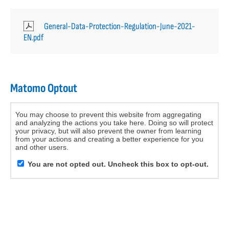
General-Data-Protection-Regulation-June-2021-
EN.pdf
Matomo Optout