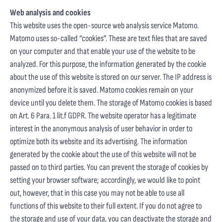
Web analysis and cookies
This website uses the open-source web analysis service Matomo.
Matomo uses so-called “cookies”. These are text files that are saved
on your computer and that enable your use of the website to be
analyzed. For this purpose, the information generated by the cookie
about the use of this website is stored on our server. The IP address is
anonymized before it is saved. Matomo cookies remain on your
device until you delete them. The storage of Matomo cookies is based
on Art. 6 Para. 1 lit.f GDPR. The website operator has a legitimate
interest in the anonymous analysis of user behavior in order to
optimize both its website and its advertising. The information
generated by the cookie about the use of this website will not be
passed on to third parties. You can prevent the storage of cookies by
setting your browser software; accordingly, we would like to point
out, however, that in this case you may not be able to use all
functions of this website to their full extent. If you do not agree to
the storage and use of your data, you can deactivate the storage and