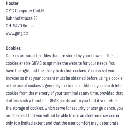
Hoster
GMG Computer GmbH
Bahnhofstrasse 25
CH-9470 Buchs
www.gmg.biz
Cookies
Cookies are small text files that are stored by your browser. The
cookies enable GIFAS to optimize the website for your needs. You
have the right and the ability to decline cookies. You can set your
browser so that your consent must be obtained before using a cookie
or the use of cookies is generally blocked. In addition, you can delete
cookies from the memory of your terminal at any time, provided that
it offers such a function. GIFAS points out to you that if you refuse
the storage of cookies, which serve for security or user guidance, you
must expect that you will not be able to use an electronic service or
only to a limited extent and that the user comfort may deteriorate.