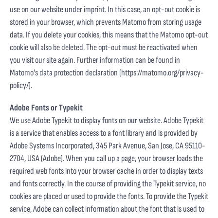
use on our website under imprint. In this case, an opt-out cookie is
stored in your browser, which prevents Matomo from storing usage
data. If you delete your cookies, this means that the Matomo opt-out
cookie will also be deleted. The opt-out must be reactivated when
you visit our site again. Further information can be found in
Matomo's data protection declaration (
https://matomo.org/privacy-
policy/
).
Adobe Fonts or Typekit
We use Adobe Typekit to display fonts on our website. Adobe Typekit
is a service that enables access to a font library and is provided by
Adobe Systems Incorporated, 345 Park Avenue, San Jose, CA 95110-
2704, USA (Adobe). When you call up a page, your browser loads the
required web fonts into your browser cache in order to display texts
and fonts correctly. In the course of providing the Typekit service, no
cookies are placed or used to provide the fonts. To provide the Typekit
service, Adobe can collect information about the font that is used to