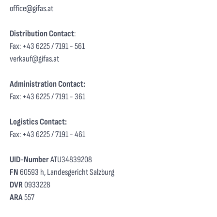
office@gifas.at
Distribution Contact
:
Fax: +43 6225 / 7191 - 561
verkauf@gifas.at
Administration Contact:
Fax: +43 6225 / 7191 - 361
Logistics Contact:
Fax: +43 6225 / 7191 - 461
UID-Number
ATU34839208
FN
60593 h, Landesgericht Salzburg
DVR
0933228
ARA
557