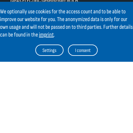
GIFAS ELECTRIC Gesellschaft m.b.H.
Strass 2
We optionally use cookies for the access count and to be able to
AT-5301 Eugendorf
improve our website for you. The anonymized data is only for our
AT
+43 6225 / 7191-0
own usage and will not be passed on to third parties. Further details
DE
+49 8654 404 2000
can be found in the
imprint
.
verkauf@gifas.at
Settings
I consent
Newsletter
Always stay up to date.
Register to the newsletter now and be
up to date about news from GIFAS.
Register now
Contact
Legal Notice
Links
TOC