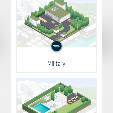
Military