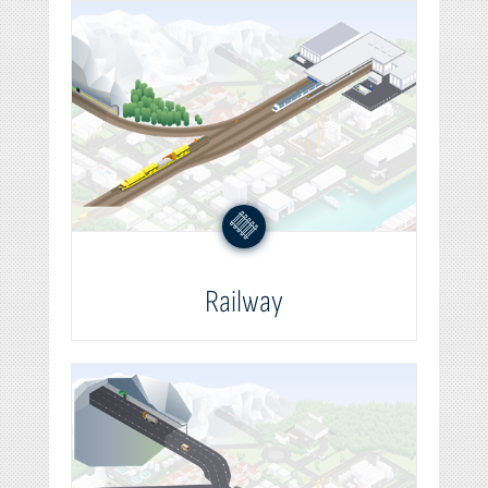
Railway