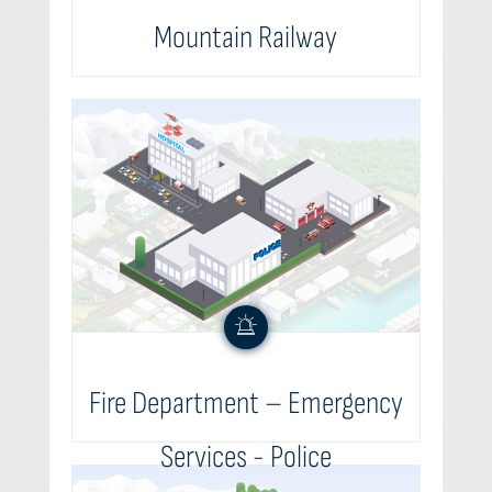
Mountain Railway
Fire Department – Emergency
Services - Police