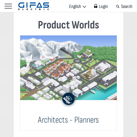
English
Login
Search
Product Worlds
Architects - Planners