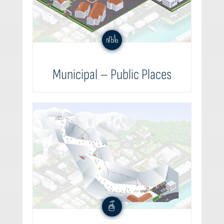
Municipal – Public Places