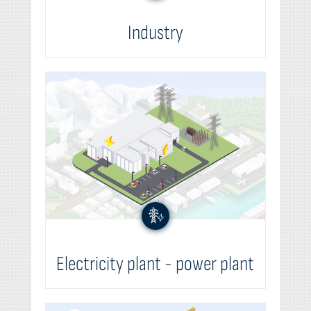
Industry
Electricity plant - power plant