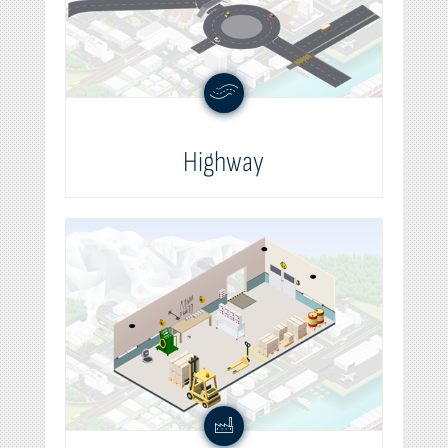
Highway