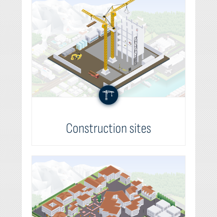
Construction sites