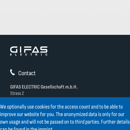
Contact
GIFAS ELECTRIC Gesellschaft m.b.H.
Strass 2
AT-5301 Eugendorf
We optionally use cookies for the access count and to be able to
AT
+43 6225 / 7191-0
improve our website for you. The anonymized data is only for our
DE
+49 8654 404 2000
own usage and will not be passed on to third parties. Further details
verkauf@gifas.at
can be found in the
imprint
.