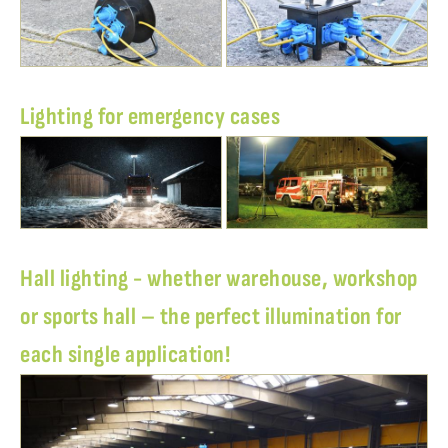
Lighting for emergency cases
Hall lighting - whether warehouse, workshop
or sports hall – the perfect illumination for
each single application!