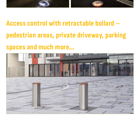
Access control with retractable bollard –
pedestrian areas, private driveway, parking
spaces and much more…