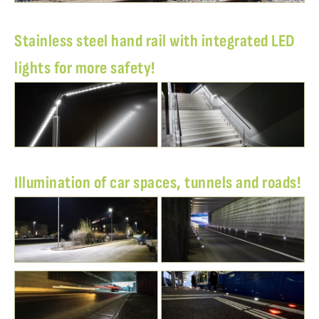
Stainless steel hand rail with integrated LED
lights for more safety!
Illumination of car spaces, tunnels and roads!