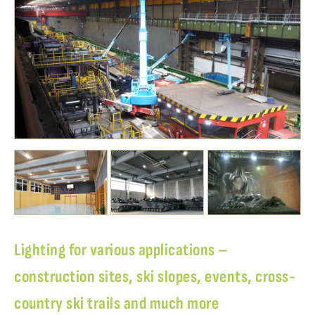
Lighting for various applications –
construction sites, ski slopes, events, cross-
country ski trails and much more