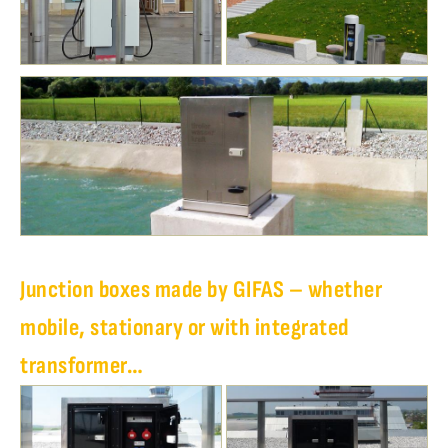
Junction boxes made by GIFAS – whether
mobile, stationary or with integrated
transformer…