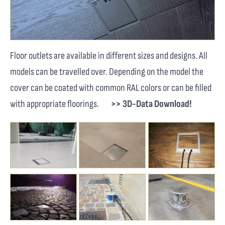
Floor outlets are available in different sizes and designs. All
models can be travelled over. Depending on the model the
cover can be coated with common RAL colors or can be filled
with appropriate floorings.
>> 3D-Data Download!