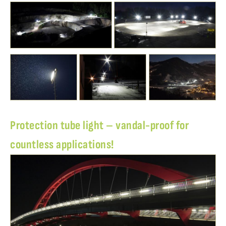
Protection tube light – vandal-proof for
countless applications!