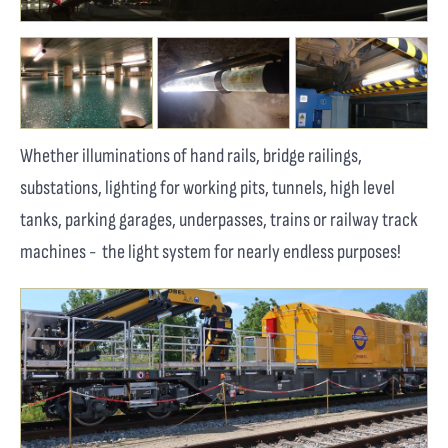
Whether illuminations of hand rails, bridge railings,
substations, lighting for working pits, tunnels, high level
tanks, parking garages, underpasses, trains or railway track
machines - the light system for nearly endless purposes!