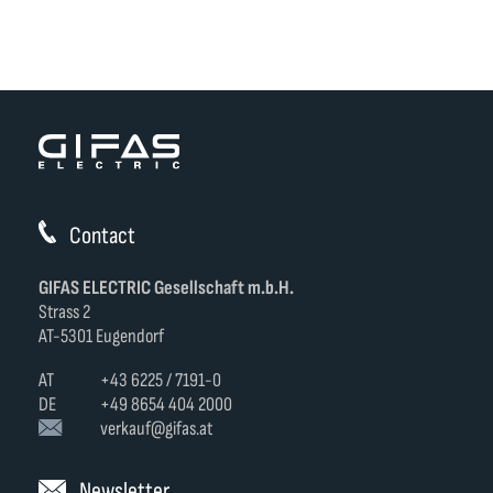
Contact
GIFAS ELECTRIC Gesellschaft m.b.H.
Strass 2
AT-5301 Eugendorf
AT
+43 6225 / 7191-0
DE
+49 8654 404 2000
verkauf@gifas.at
Newsletter