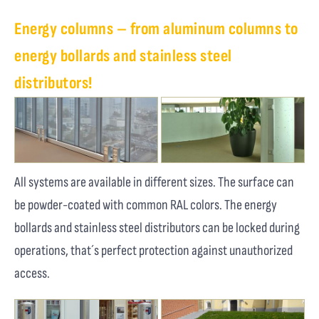
Energy columns – from aluminum columns to
energy bollards and stainless steel
distributors!
All systems are available in different sizes. The surface can
be powder-coated with common RAL colors. The energy
bollards and stainless steel distributors can be locked during
operations, that´s perfect protection against unauthorized
access.