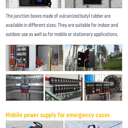
The junction boxes made of vulcanized butyl rubber are
available in different sizes. They are suitable for indoor and
outdoor use as well as for mobile or stationary applications.
Mobile power supply for emergency cases