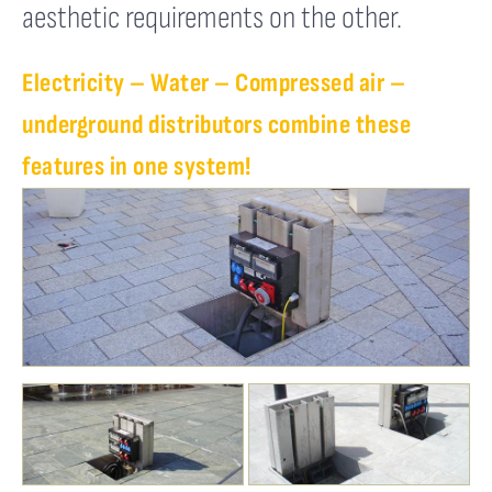
aesthetic requirements on the other.
Electricity – Water – Compressed air –
underground distributors combine these
features in one system!