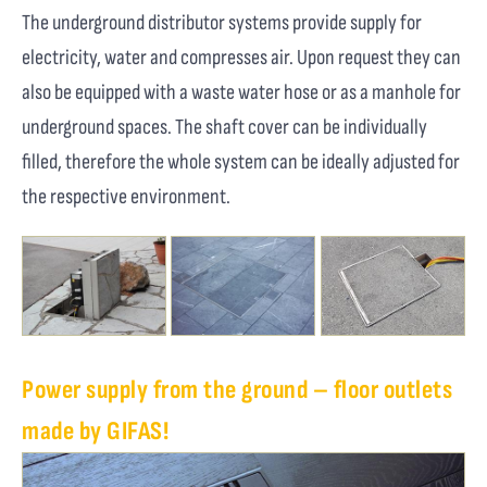
The underground distributor systems provide supply for
electricity, water and compresses air. Upon request they can
also be equipped with a waste water hose or as a manhole for
underground spaces. The shaft cover can be individually
filled, therefore the whole system can be ideally adjusted for
the respective environment.
Power supply from the ground – floor outlets
made by GIFAS!