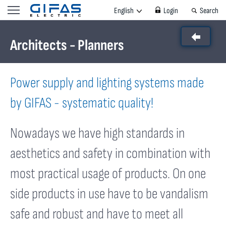
3 von 7 Bildern
English
Login
Search
Architects - Planners
Power supply and lighting systems made
by GIFAS - systematic quality!
Nowadays we have high standards in
aesthetics and safety in combination with
most practical usage of products. On one
side products in use have to be vandalism
safe and robust and have to meet all