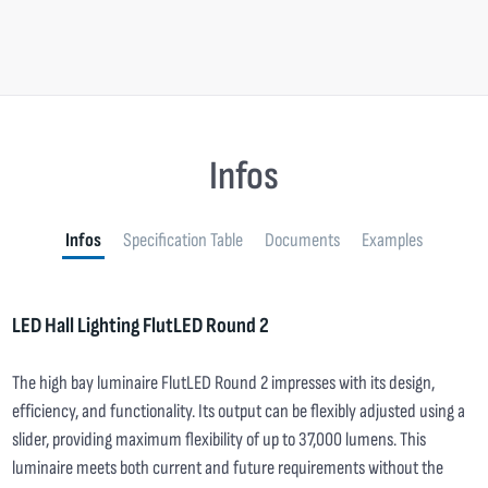
Infos
Infos
Specification Table
Documents
Examples
LED Hall Lighting FlutLED Round 2
The high bay luminaire FlutLED Round 2 impresses with its design,
efficiency, and functionality. Its output can be flexibly adjusted using a
slider, providing maximum flexibility of up to 37,000 lumens. This
luminaire meets both current and future requirements without the