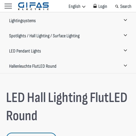
English
Login
Search
Lightingsystems
Spotlights / Hall Lighting / Surface Lighting
LED Pendant Lights
Hallenleuchte FlutLED Round
LED Hall Lighting FlutLED
Round