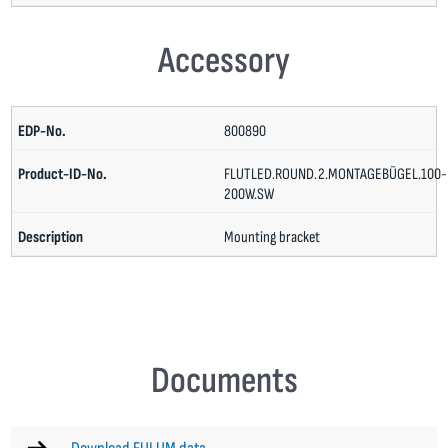
Accessory
800890
FLUTLED.ROUND.2.MONTAGEBÜGEL.100-
200W.SW
Mounting bracket
Documents