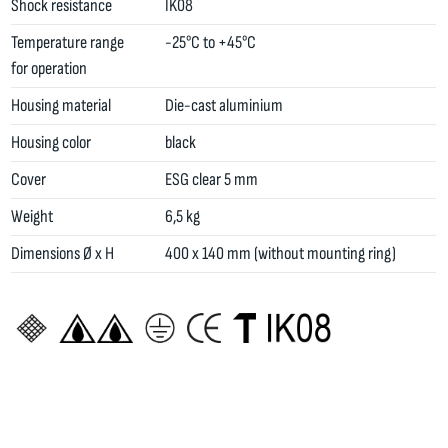
Shock resistance
IK08
Temperature range
-25°C to +45°C
for operation
Housing material
Die-cast aluminium
Housing color
black
Cover
ESG clear 5 mm
Weight
6,5 kg
Dimensions Ø x H
400 x 140 mm (without mounting ring)