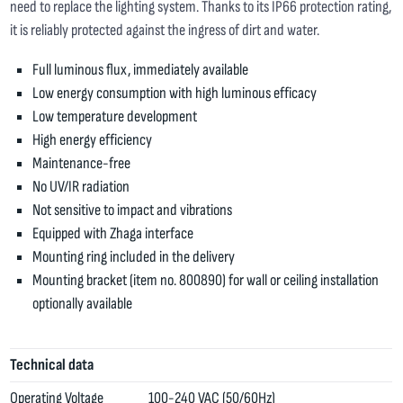
need to replace the lighting system. Thanks to its IP66 protection rating,
it is reliably protected against the ingress of dirt and water.
Full luminous flux, immediately available
Low energy consumption with high luminous efficacy
Low temperature development
High energy efficiency
Maintenance-free
No UV/IR radiation
Not sensitive to impact and vibrations
Equipped with Zhaga interface
Mounting ring included in the delivery
Mounting bracket (item no. 800890) for wall or ceiling installation
optionally available
Technical data
Operating Voltage
100-240 VAC (50/60Hz)