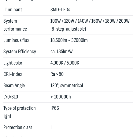
Illuminant
SMD-LEDs
System
100W / 120W / 140W / 160W / 180W / 200W
performance
(6-step-adjustable)
Luminous flux
18.500lm - 37.000lm
System Efficiency
ca. 185lm/W
Light color
4.000K / 5.000K
CRI-Index
Ra >80
Beam Angle
120°, symmetrical
L70/B10
> 100.000h
Type of protection
IP66
light
Protection class
I