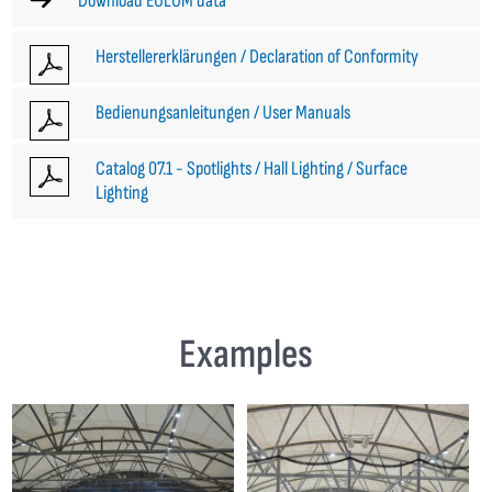
Download EULUM data
Herstellererklärungen / Declaration of Conformity
Bedienungsanleitungen / User Manuals
Catalog 07.1 - Spotlights / Hall Lighting / Surface
Lighting
Examples