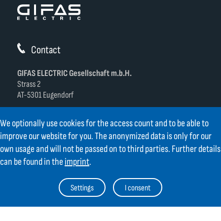
Contact
GIFAS ELECTRIC Gesellschaft m.b.H.
Strass 2
AT-5301 Eugendorf
AT
+43 6225 / 7191-0
We optionally use cookies for the access count and to be able to
DE
+49 8654 404 2000
improve our website for you. The anonymized data is only for our
verkauf@gifas.at
own usage and will not be passed on to third parties. Further details
can be found in the
imprint
.
Newsletter
Always stay up to date.
Register to the newsletter now and be
Settings
I consent
up to date about news from GIFAS.