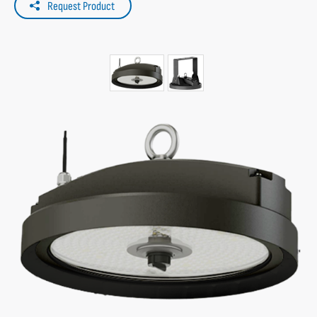
Request Product