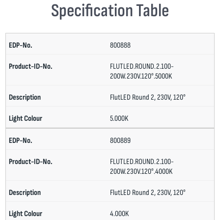
Specification Table
800888
FLUTLED.ROUND.2.100-
200W.230V.120°.5000K
FlutLED Round 2, 230V, 120°
5.000K
800889
FLUTLED.ROUND.2.100-
200W.230V.120°.4000K
FlutLED Round 2, 230V, 120°
4.000K