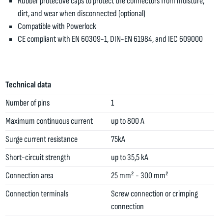
Rubber protective caps to protect the connectors from moisture,
dirt, and wear when disconnected (optional)
Compatible with Powerlock
CE compliant with EN 60309-1, DIN-EN 61984, and IEC 609000
Technical data
Number of pins
1
Maximum continuous current
up to 800 A
Surge current resistance
75kA
Short-circuit strength
up to 35,5 kA
Connection area
25 mm² - 300 mm²
Connection terminals
Screw connection or crimping
connection