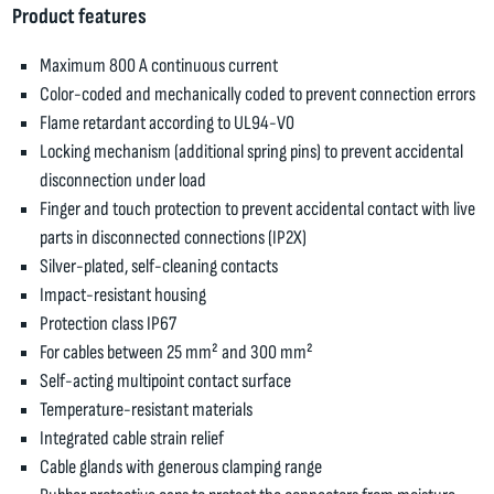
Product features
Maximum 800 A continuous current
Color-coded and mechanically coded to prevent connection errors
Flame retardant according to UL94-V0
Locking mechanism (additional spring pins) to prevent accidental
disconnection under load
Finger and touch protection to prevent accidental contact with live
parts in disconnected connections (IP2X)
Silver-plated, self-cleaning contacts
Impact-resistant housing
Protection class IP67
For cables between 25 mm² and 300 mm²
Self-acting multipoint contact surface
Temperature-resistant materials
Integrated cable strain relief
Cable glands with generous clamping range