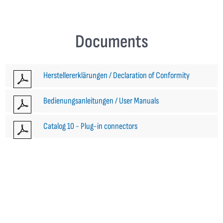
Documents
Herstellererklärungen / Declaration of Conformity
Bedienungsanleitungen / User Manuals
Catalog 10 - Plug-in connectors