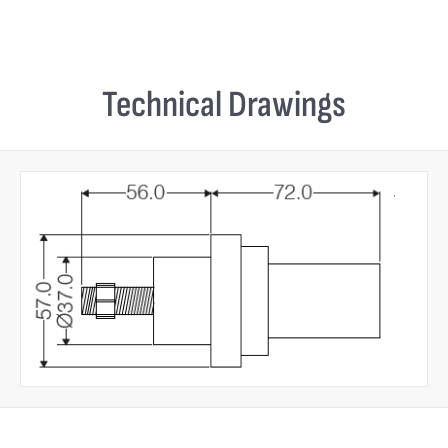
Technical Drawings