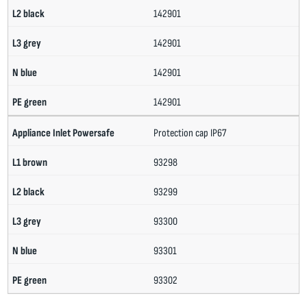
142901
142901
142901
142901
Protection cap IP67
93298
93299
93300
93301
93302