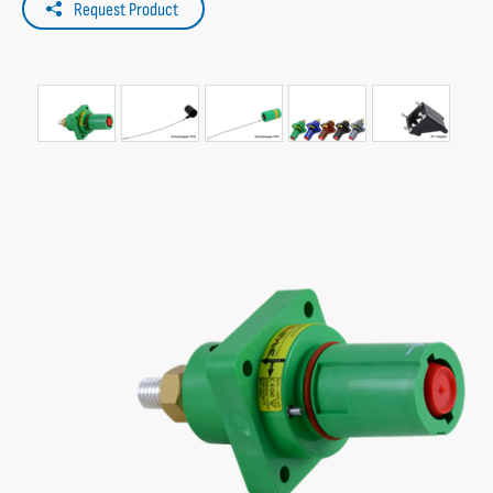
Request Product