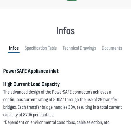
Infos
Infos
Specification Table
Technical Drawings
Documents
PowerSAFE Appliance inlet
High Current Load Capacity
The advanced design of the PowerSAFE connectors achieves a
continuous current rating of 800A* through the use of 29 transfer
bridges. Each transfer bridge handles 30A, resulting in a total current
capacity of 870A per contact.
*Dependent on environmental conditions, cable selection, etc.