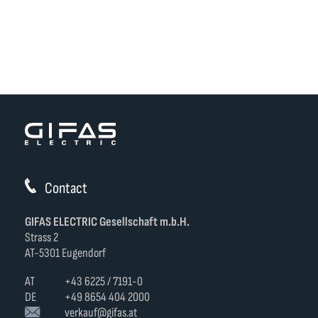
Contact
GIFAS ELECTRIC Gesellschaft m.b.H.
Strass 2
AT-5301 Eugendorf
AT
+43 6225 / 7191-0
DE
+49 8654 404 2000
verkauf@gifas.at