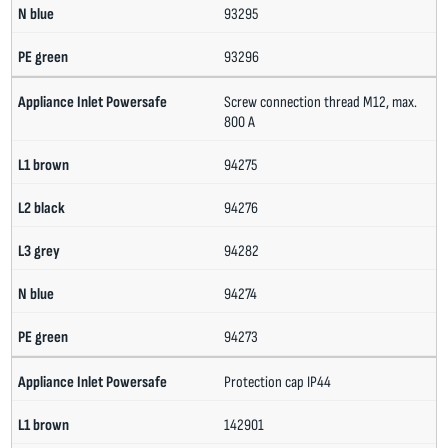
93295
93296
Screw connection thread M12, max.
800 A
94275
94276
94282
94274
94273
Protection cap IP44
142901