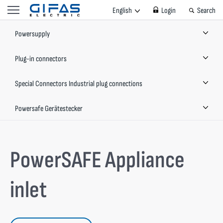
English
Login
Search
Powersupply
Plug-in connectors
Special Connectors Industrial plug connections
Powersafe Gerätestecker
PowerSAFE Appliance
inlet