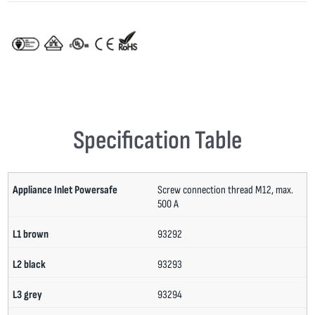
Specification Table
Screw connection thread M12, max.
500 A
93292
93293
93294