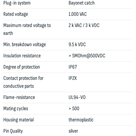
Plug-in system
Bayonet catch
Rated voltage
1.000 VAC
Maximum rated voltage to
2 k VAC / 3 k VDC
earth
Min. breakdown voltage
9.5 k VDC
Insulation resistance
> 5MOhm@500VDC
Degree of protection
IP67
Contact protection for
IP2X
conductive parts
Flame-resistance
UL94-VO
Mating cycles
> 500
Housing material
thermoplastic
Pin Quality
silver